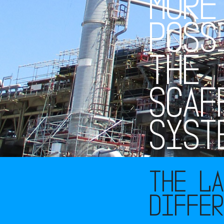
M
O
R
E
P
O
S
S
T
H
E
S
C
A
F
S
Y
S
T
The L
diffe