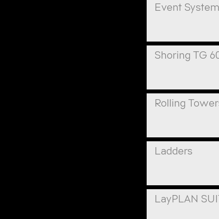
Event Syste
Shoring TG 6
Rolling Tower
Ladders
LayPLAN SU