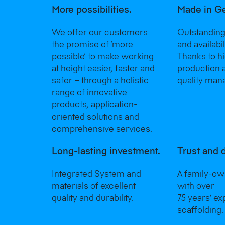
More possibilities.
Made in G
We offer our customers
Outstanding
the promise of ‘more
and availabi
possible‘ to make working
Thanks to h
at height easier, faster and
production 
safer – through a holistic
quality man
range of innovative
products, application-
oriented solutions and
comprehensive services.
Long-lasting investment.
Trust and 
Integrated System and
A family-o
materials of excellent
with over
quality and durability.
75 years’ ex
scaffolding.