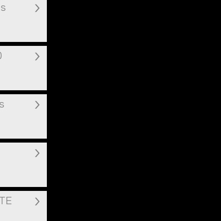
ms
0
s
ITE