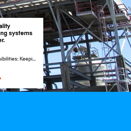
lity
ding systems
r.
bilities: Keeping
se for
s worldwide.