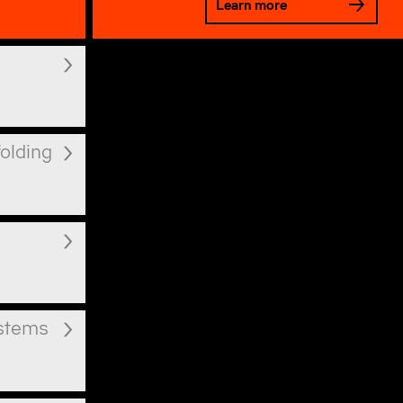
Learn more
folding
ystems