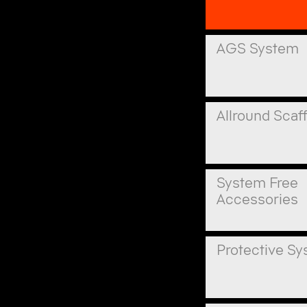
AGS System
Allround Scaf
System Free
Accessories
Protective S