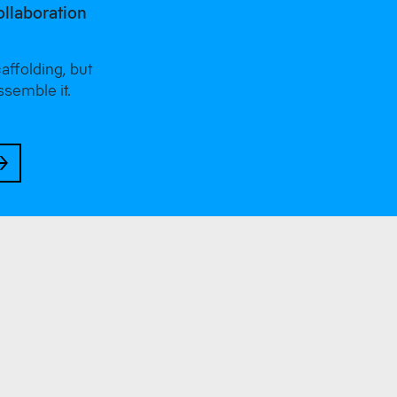
ollaboration
ffolding, but
ssemble it.