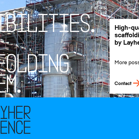
I
B
I
L
I
T
I
E
S
.
High-qua
scaffol
by Layhe
F
O
L
D
I
N
G
More possi
our promi
customer
E
M
.
Contact
ayher
rence