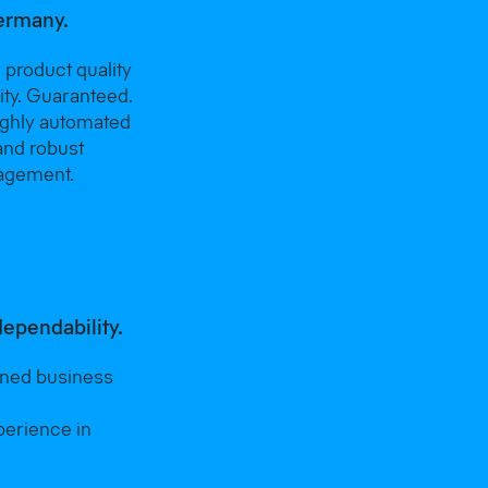
ermany.
 product quality
lity. Guaranteed.
ighly automated
and robust
agement.
dependability.
wned business
perience in