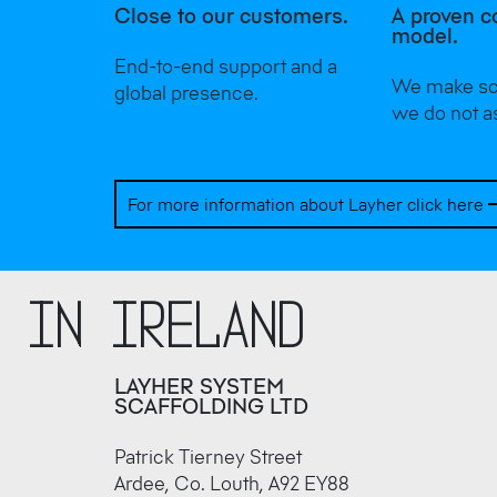
Close to our customers.
A proven c
model.
End-to-end support and a
We make sca
global presence.
we do not a
For more information about Layher click here
r in Ireland
LAYHER SYSTEM
SCAFFOLDING LTD
Patrick Tierney Street
Ardee, Co. Louth, A92 EY88