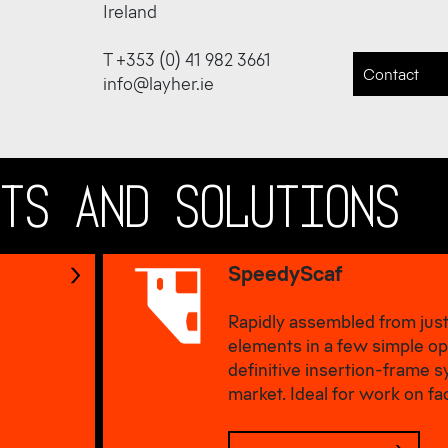
Ireland
T +353 (0) 41 982 3661
Contact
info@layher.ie
CTS AND SOLUTIONS
SpeedyScaf
Rapidly assembled from just
elements in a few simple op
definitive insertion-frame 
market. Ideal for work on fa