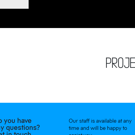
PROJ
o you have
Our staff is available at any
y questions?
time and will be happy to
t in touch