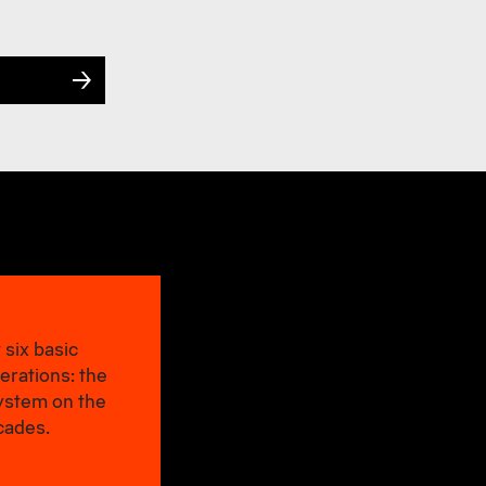
 six basic
erations: the
system on the
cades.