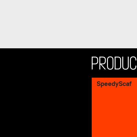
PRODU
SpeedyScaf